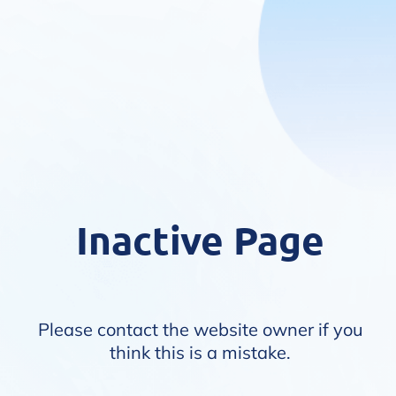
Inactive Page
Please contact the website owner if you
think this is a mistake.